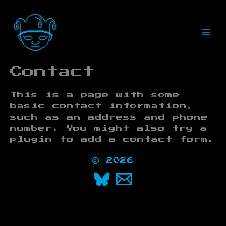
Skip
to
content
Contact
This is a page with some
basic contact information,
such as an address and phone
number. You might also try a
plugin to add a contact form.
© 2026